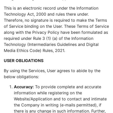
This is an electronic record under the Information
Technology Act, 2000 and rules there under.
Therefore, no signature is required to make the Terms
of Service binding on the User. These Terms of Service
along with the Privacy Policy have been formulated as
required under Rule 3 (1) (a) of the Information
Technology (Intermediaries Guidelines and Digital
Media Ethics Code) Rules, 2021.
USER OBLIGATIONS
By using the Services, User agrees to abide by the
below obligations:
Accuracy:
To provide complete and accurate
information while registering on the
Website/Application and to contact and intimate
the Company in writing (e-mails permitted), if
there is any change in such information. Further,