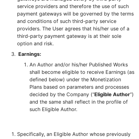
service providers and therefore the use of such
payment gateways will be governed by the terms
and conditions of such third-party service
providers. The User agrees that his/her use of a
third-party payment gateway is at their sole
option and risk.
Earnings:
An Author and/or his/her Published Works
shall become eligible to receive Earnings (as
defined below) under the Monetization
Plans based on parameters and processes
decided by the Company (“
Eligible Author
”)
and the same shall reflect in the profile of
such Eligible Author.
Specifically, an Eligible Author whose previously