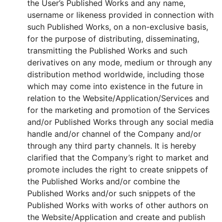
the User’s Published Works and any name,
username or likeness provided in connection with
such Published Works, on a non-exclusive basis,
for the purpose of distributing, disseminating,
transmitting the Published Works and such
derivatives on any mode, medium or through any
distribution method worldwide, including those
which may come into existence in the future in
relation to the Website/Application/Services and
for the marketing and promotion of the Services
and/or Published Works through any social media
handle and/or channel of the Company and/or
through any third party channels. It is hereby
clarified that the Company’s right to market and
promote includes the right to create snippets of
the Published Works and/or combine the
Published Works and/or such snippets of the
Published Works with works of other authors on
the Website/Application and create and publish