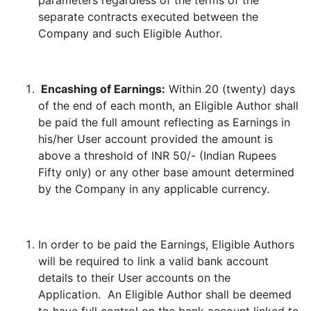
parameters regardless of the terms of the
separate contracts executed between the
Company and such Eligible Author.
Encashing of Earnings:
Within 20 (twenty) days
of the end of each month, an Eligible Author shall
be paid the full amount reflecting as Earnings in
his/her User account provided the amount is
above a threshold of INR 50/- (Indian Rupees
Fifty only) or any other base amount determined
by the Company in any applicable currency.
In order to be paid the Earnings, Eligible Authors
will be required to link a valid bank account
details to their User accounts on the
Application. An Eligible Author shall be deemed