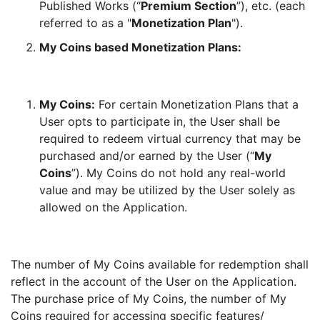
Published Works (“
Premium Section
”), etc. (each
referred to as a "
Monetization Plan
").
My Coins based Monetization Plans:
My Coins:
For certain Monetization Plans that a
User opts to participate in, the User shall be
required to redeem virtual currency that may be
purchased and/or earned by the User (“
My
Coins
”). My Coins do not hold any real-world
value and may be utilized by the User solely as
allowed on the Application.
The number of My Coins available for redemption shall
reflect in the account of the User on the Application.
The purchase price of My Coins, the number of My
Coins required for accessing specific features/