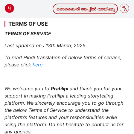
മൊബൈല്‍ ആപ്പില്‍ വായിക്കൂ
TERMS OF USE
TERMS OF SERVICE
Last updated on : 13th March, 2025
To read Hindi translation of below terms of service,
please click
here
We welcome you to
Pratilipi
and thank you for your
support in making Pratilipi a leading storytelling
platform. We sincerely encourage you to go through
the below Terms of Service to understand the
platform’s features and your responsibilities while
using the platform. Do not hesitate to contact us for
any queries.