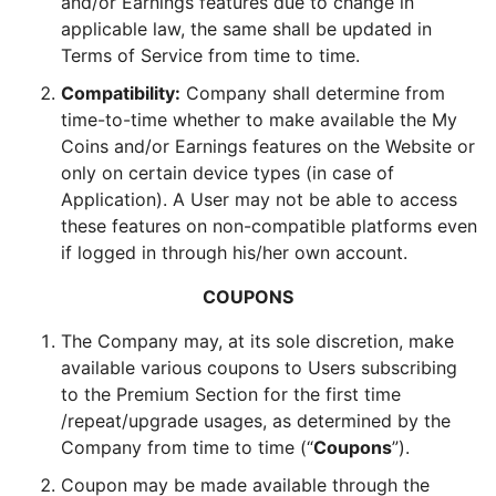
and/or Earnings features due to change in
applicable law, the same shall be updated in
Terms of Service from time to time.
Compatibility:
Company shall determine from
time-to-time whether to make available the My
Coins and/or Earnings features on the Website or
only on certain device types (in case of
Application). A User may not be able to access
these features on non-compatible platforms even
if logged in through his/her own account.
COUPONS
The Company may, at its sole discretion, make
available various coupons to Users subscribing
to the Premium Section for the first time
/repeat/upgrade usages, as determined by the
Company from time to time (“
Coupons
”).
Coupon may be made available through the