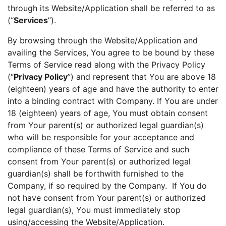
through its Website/Application shall be referred to as
(“
Services
”).
By browsing through the Website/Application and
availing the Services, You agree to be bound by these
Terms of Service read along with the Privacy Policy
(“
Privacy Policy
”) and represent that You are above 18
(eighteen) years of age and have the authority to enter
into a binding contract with Company. If You are under
18 (eighteen) years of age, You must obtain consent
from Your parent(s) or authorized legal guardian(s)
who will be responsible for your acceptance and
compliance of these Terms of Service and such
consent from Your parent(s) or authorized legal
guardian(s) shall be forthwith furnished to the
Company, if so required by the Company. If You do
not have consent from Your parent(s) or authorized
legal guardian(s), You must immediately stop
using/accessing the Website/Application.