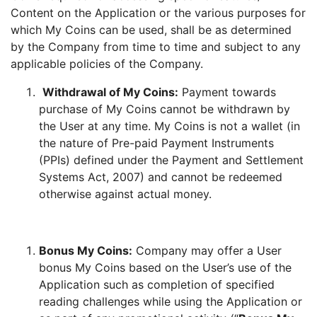
Content on the Application or the various purposes for
which My Coins can be used, shall be as determined
by the Company from time to time and subject to any
applicable policies of the Company.
Withdrawal of My Coins:
Payment towards
purchase of My Coins cannot be withdrawn by
the User at any time. My Coins is not a wallet (in
the nature of Pre-paid Payment Instruments
(PPIs) defined under the Payment and Settlement
Systems Act, 2007) and cannot be redeemed
otherwise against actual money.
Bonus My Coins:
Company may offer a User
bonus My Coins based on the User’s use of the
Application such as completion of specified
reading challenges while using the Application or