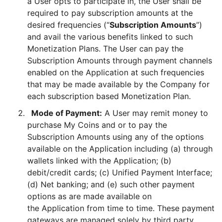
a User opts to participate in, the User shall be
required to pay subscription amounts at the
desired frequencies (“
Subscription Amounts
”)
and avail the various benefits linked to such
Monetization Plans. The User can pay the
Subscription Amounts through payment channels
enabled on the Application at such frequencies
that may be made available by the Company for
each subscription based Monetization Plan.
Mode of Payment:
A User may remit money to
purchase My Coins and or to pay the
Subscription Amounts using any of the options
available on the Application including (a) through
wallets linked with the Application; (b)
debit/credit cards; (c) Unified Payment Interface;
(d) Net banking; and (e) such other payment
options as are made available on
the Application from time to time. These payment
gateways are managed solely by third party