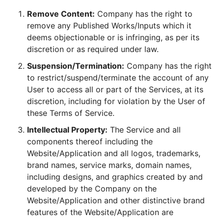
Remove Content:
Company has the right to
remove any Published Works/Inputs which it
deems objectionable or is infringing, as per its
discretion or as required under law.
Suspension/Termination:
Company has the right
to restrict/suspend/terminate the account of any
User to access all or part of the Services, at its
discretion, including for violation by the User of
these Terms of Service.
Intellectual Property:
The Service and all
components thereof including the
Website/Application and all logos, trademarks,
brand names, service marks, domain names,
including designs, and graphics created by and
developed by the Company on the
Website/Application and other distinctive brand
features of the Website/Application are