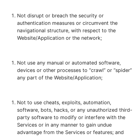
Not disrupt or breach the security or
authentication measures or circumvent the
navigational structure, with respect to the
Website/Application or the network;
Not use any manual or automated software,
devices or other processes to “crawl” or “spider”
any part of the Website/Application;
Not to use cheats, exploits, automation,
software, bots, hacks, or any unauthorized third-
party software to modify or interfere with the
Services or in any manner to gain undue
advantage from the Services or features; and