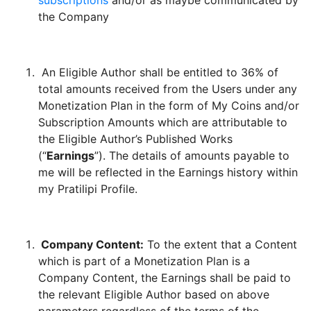
subscriptions
and/or as maybe communicated by
the Company
An Eligible Author shall be entitled to 36% of
total amounts received from the Users under any
Monetization Plan in the form of My Coins and/or
Subscription Amounts which are attributable to
the Eligible Author’s Published Works
(“
Earnings
”). The details of amounts payable to
me will be reflected in the Earnings history within
my Pratilipi Profile.
Company Content:
To the extent that a Content
which is part of a Monetization Plan is a
Company Content, the Earnings shall be paid to
the relevant Eligible Author based on above