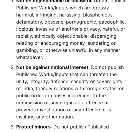
Not be objectionable or unlawful
: Do not publish
Published Works/Inputs which are grossly
harmful, infringing, harassing, blasphemous
defamatory, obscene, pornographic, paedophilic,
libelous, invasive of another's privacy, hateful, or
racially, ethnically objectionable, disparaging,
relating or encouraging money laundering or
gambling, or otherwise unlawful in any manner
whatsoever.
Not be against national interest
: Do not publish
Published Works/Inputs that can threaten the
unity, integrity, defence, security or sovereignty
of India, friendly relations with foreign states, or
public order or causes incitement to the
commission of any cognizable offence or
prevents investigation of any offence or is
insulting any other nation.
Protect minors
: Do not publish Published