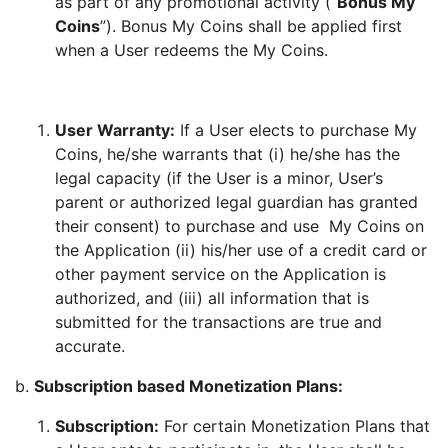
as part of any promotional activity (“
Bonus My
Coins
”). Bonus My Coins shall be applied first
when a User redeems the My Coins.
User Warranty:
If a User elects to purchase My
Coins, he/she warrants that (i) he/she has the
legal capacity (if the User is a minor, User’s
parent or authorized legal guardian has granted
their consent) to purchase and use My Coins on
the Application (ii) his/her use of a credit card or
other payment service on the Application is
authorized, and (iii) all information that is
submitted for the transactions are true and
accurate.
b.
Subscription based Monetization Plans:
Subscription:
For certain Monetization Plans that