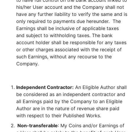
to have full control on the bank account linked to
his/her User account and the Company shall not
have any further liability to verify the same and is
only required to payments due hereunder. The
Earnings shall be inclusive of applicable taxes
and subject to withholding taxes. The bank
account holder shall be responsible for any taxes
or other charges associated with the receipt of
such Earnings, without any recourse to the
Company.
Independent Contractor:
An Eligible Author shall
be considered as an independent contractor and
all Earnings paid by the Company to an Eligible
Author are in the nature of revenue share paid
with respect to their Published Works.
Non-transferable
: My Coins and/or Earnings of