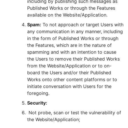
including by publishing such messages as
Published Works or through the Features
available on the Website/Application.
Spam:
To not approach or target Users with
any communication in any manner, including
in the form of Published Works or through
the Features, which are in the nature of
spamming and with an intention to cause
the Users to remove their Published Works
from the Website/Application or to on-
board the Users and/or their Published
Works onto other content platforms or to
initiate conversation with Users for the
foregoing.
Security:
Not probe, scan or test the vulnerability of
the Website/Application;