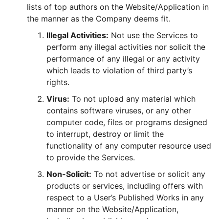
lists of top authors on the Website/Application in
the manner as the Company deems fit.
Illegal Activities:
Not use the Services to
perform any illegal activities nor solicit the
performance of any illegal or any activity
which leads to violation of third party’s
rights.
Virus:
To not upload any material which
contains software viruses, or any other
computer code, files or programs designed
to interrupt, destroy or limit the
functionality of any computer resource used
to provide the Services.
Non-Solicit:
To not advertise or solicit any
products or services, including offers with
respect to a User’s Published Works in any
manner on the Website/Application,