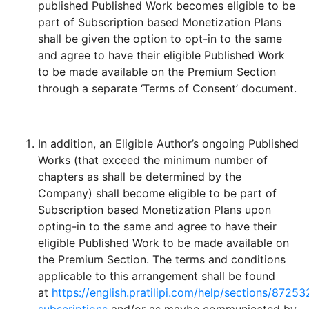
published Published Work becomes eligible to be
part of Subscription based Monetization Plans
shall be given the option to opt-in to the same
and agree to have their eligible Published Work
to be made available on the Premium Section
through a separate ‘Terms of Consent’ document.
In addition, an Eligible Author’s ongoing Published
Works (that exceed the minimum number of
chapters as shall be determined by the
Company) shall become eligible to be part of
Subscription based Monetization Plans upon
opting-in to the same and agree to have their
eligible Published Work to be made available on
the Premium Section. The terms and conditions
applicable to this arrangement shall be found
at
https://english.pratilipi.com/help/sections/87253