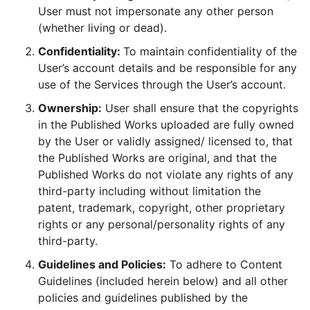
User must not impersonate any other person
(whether living or dead).
Confidentiality:
To maintain confidentiality of the
User’s account details and be responsible for any
use of the Services through the User’s account.
Ownership:
User shall ensure that the copyrights
in the Published Works uploaded are fully owned
by the User or validly assigned/ licensed to, that
the Published Works are original, and that the
Published Works do not violate any rights of any
third-party including without limitation the
patent, trademark, copyright, other proprietary
rights or any personal/personality rights of any
third-party.
Guidelines and Policies:
To adhere to Content
Guidelines (included herein below) and all other
policies and guidelines published by the