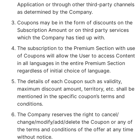
Application or through other third-party channels
as determined by the Company.
Coupons may be in the form of discounts on the
Subscription Amount or on third party services
which the Company has tied up with.
The subscription to the Premium Section with use
of Coupons will allow the User to access Content
in all languages in the entire Premium Section
regardless of initial choice of language.
The details of each Coupon such as validity,
maximum discount amount, territory, etc. shall be
mentioned in the specific coupon’s terms and
conditions.
The Company reserves the right to cancel/
change/modify/add/delete the Coupon or any of
the terms and conditions of the offer at any time
without notice.