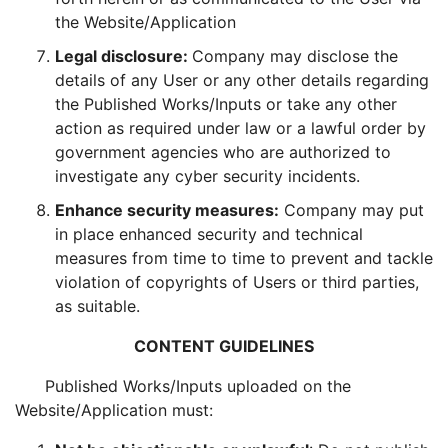
the Website/Application
Legal disclosure:
Company may disclose the
details of any User or any other details regarding
the Published Works/Inputs or take any other
action as required under law or a lawful order by
government agencies who are authorized to
investigate any cyber security incidents.
Enhance security measures:
Company may put
in place enhanced security and technical
measures from time to time to prevent and tackle
violation of copyrights of Users or third parties,
as suitable.
CONTENT GUIDELINES
Published Works/Inputs uploaded on the
Website/Application must: