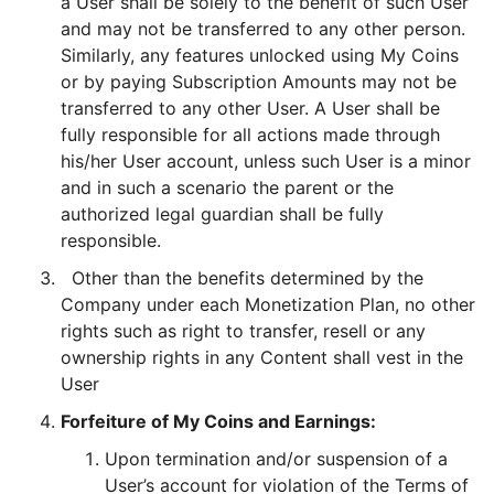
a User shall be solely to the benefit of such User
and may not be transferred to any other person.
Similarly, any features unlocked using My Coins
or by paying Subscription Amounts may not be
transferred to any other User. A User shall be
fully responsible for all actions made through
his/her User account, unless such User is a minor
and in such a scenario the parent or the
authorized legal guardian shall be fully
responsible.
Other than the benefits determined by the
Company under each Monetization Plan, no other
rights such as right to transfer, resell or any
ownership rights in any Content shall vest in the
User
Forfeiture of My Coins and Earnings:
Upon termination and/or suspension of a
User’s account for violation of the Terms of