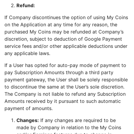
Refund:
If Company discontinues the option of using My Coins
on the Application at any time for any reason, the
purchased My Coins may be refunded at Company’s
discretion, subject to deduction of Google Payment
service fees and/or other applicable deductions under
any applicable laws.
If a User has opted for auto-pay mode of payment to
pay Subscription Amounts through a third party
payment gateway, the User shall be solely responsible
to discontinue the same at the User’s sole discretion.
The Company is not liable to refund any Subscription
Amounts received by it pursuant to such automatic
payment of amounts.
Changes:
If any changes are required to be
made by Company in relation to the My Coins