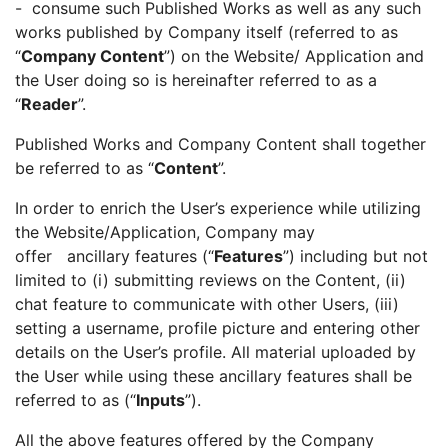
- consume such Published Works as well as any such
works published by Company itself (referred to as
“
Company Content
”) on the Website/ Application and
the User doing so is hereinafter referred to as a
“
Reader
”.
Published Works and Company Content shall together
be referred to as “
Content
”.
In order to enrich the User’s experience while utilizing
the Website/Application, Company may
offer ancillary features (“
Features
”) including but not
limited to (i) submitting reviews on the Content, (ii)
chat feature to communicate with other Users, (iii)
setting a username, profile picture and entering other
details on the User’s profile. All material uploaded by
the User while using these ancillary features shall be
referred to as (“
Inputs
”).
All the above features offered by the Company