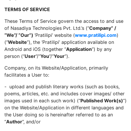
TERMS OF SERVICE
These Terms of Service govern the access to and use
of Nasadiya Technologies Pvt. Ltd.’s (“
Company” /
“We”/ “Our”)
‘Pratilipi’ website (
www.pratilipi.com
)
(“
Website
”), the ‘Pratilipi’ application available on
Android and iOS (together “
Application
”) by any
person (“
User
”/“
You
”/“
Your
”).
Company, on its Website/Application, primarily
facilitates a User to:
- upload and publish literary works (such as books,
poems, articles, etc. and includes cover images/ other
images used in each such work) (“
Published Work(s)
”)
on the Website/Application in different languages and
the User doing so is hereinafter referred to as an
“
Author
”, and/or