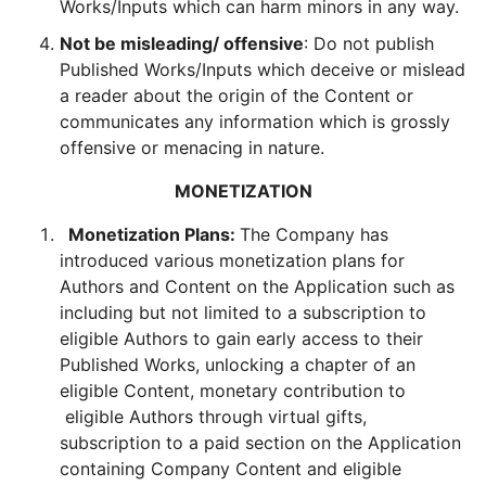
Works/Inputs which can harm minors in any way.
Not be misleading/ offensive
: Do not publish
Published Works/Inputs which deceive or mislead
a reader about the origin of the Content or
communicates any information which is grossly
offensive or menacing in nature.
MONETIZATION
Monetization Plans:
The Company has
introduced various monetization plans for
Authors and Content on the Application such as
including but not limited to a subscription to
eligible Authors to gain early access to their
Published Works, unlocking a chapter of an
eligible Content, monetary contribution to
eligible Authors through virtual gifts,
subscription to a paid section on the Application
containing Company Content and eligible