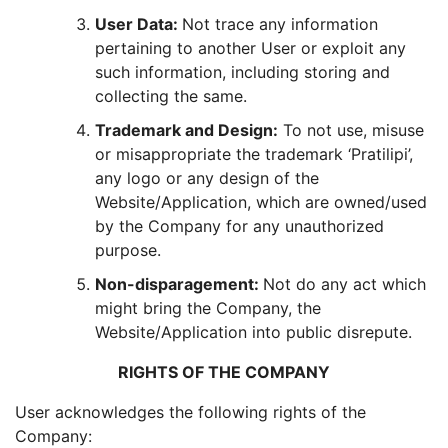
User Data:
Not trace any information
pertaining to another User or exploit any
such information, including storing and
collecting the same.
Trademark and Design:
To not use, misuse
or misappropriate the trademark ‘Pratilipi’,
any logo or any design of the
Website/Application, which are owned/used
by the Company for any unauthorized
purpose.
Non-disparagement:
Not do any act which
might bring the Company, the
Website/Application into public disrepute.
RIGHTS OF THE COMPANY
User acknowledges the following rights of the
Company: