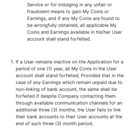
Service or for indulging in any unfair or
fraudulent means to gain My Coins or
Earnings, and if any My Coins are found to
be wrongfully obtained, all applicable My
Coins and Earnings available in his/her User
account shall stand forfeited.
If a User remains inactive on the Application for a
period of one (1) year, all My Coins in the User
account shall stand forfeited; Provided that in the
case of any Earnings which remain unpaid due to
non-linking of bank account, the same shall be
forfeited if despite Company contacting them
through available communication channels for an
additional three (3) months, the User fails to link
their bank accounts to their User accounts at the
end of such three (3) month period.