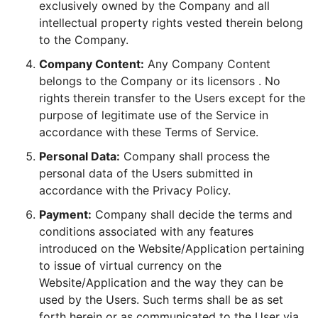
exclusively owned by the Company and all
intellectual property rights vested therein belong
to the Company.
Company Content:
Any Company Content
belongs to the Company or its licensors . No
rights therein transfer to the Users except for the
purpose of legitimate use of the Service in
accordance with these Terms of Service.
Personal Data:
Company shall process the
personal data of the Users submitted in
accordance with the Privacy Policy.
Payment:
Company shall decide the terms and
conditions associated with any features
introduced on the Website/Application pertaining
to issue of virtual currency on the
Website/Application and the way they can be
used by the Users. Such terms shall be as set
forth herein or as communicated to the User via