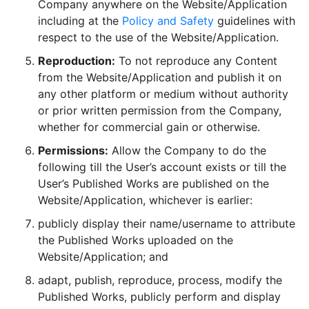
Company anywhere on the Website/Application
including at the
Policy and Safety
guidelines with
respect to the use of the Website/Application.
Reproduction:
To not reproduce any Content
from the Website/Application and publish it on
any other platform or medium without authority
or prior written permission from the Company,
whether for commercial gain or otherwise.
Permissions:
Allow the Company to do the
following till the User’s account exists or till the
User’s Published Works are published on the
Website/Application, whichever is earlier:
publicly display their name/username to attribute
the Published Works uploaded on the
Website/Application; and
adapt, publish, reproduce, process, modify the
Published Works, publicly perform and display