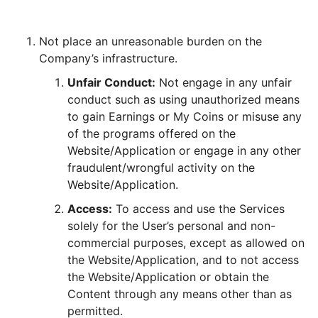
Not place an unreasonable burden on the
Company’s infrastructure.
Unfair Conduct:
Not engage in any unfair
conduct such as using unauthorized means
to gain Earnings or My Coins or misuse any
of the programs offered on the
Website/Application or engage in any other
fraudulent/wrongful activity on the
Website/Application.
Access:
To access and use the Services
solely for the User’s personal and non-
commercial purposes, except as allowed on
the Website/Application, and to not access
the Website/Application or obtain the
Content through any means other than as
permitted.